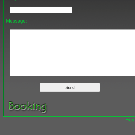
Message:
Hom