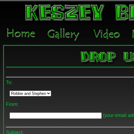
To:
From:
(your email add
Subject: